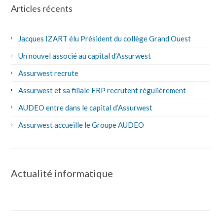
Articles récents
Jacques IZART élu Président du collège Grand Ouest
Un nouvel associé au capital d’Assurwest
Assurwest recrute
Assurwest et sa filiale FRP recrutent régulièrement
AUDEO entre dans le capital d’Assurwest
Assurwest accueille le Groupe AUDEO
Actualité informatique