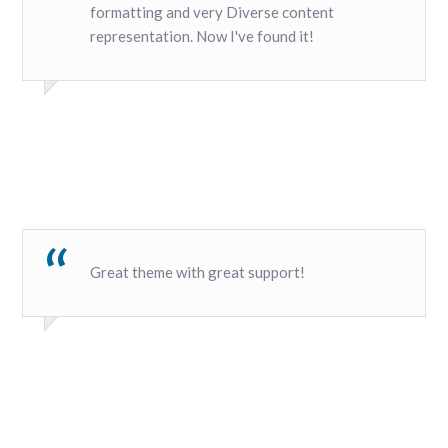
formatting and very Diverse content
representation. Now I've found it!
Great theme with great support!