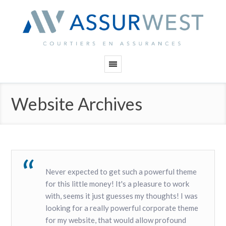
Panneau de gestion des cookies
Website Archives
Never expected to get such a powerful theme
for this little money! It's a pleasure to work
with, seems it just guesses my thoughts! I was
looking for a really powerful corporate theme
for my website, that would allow profound